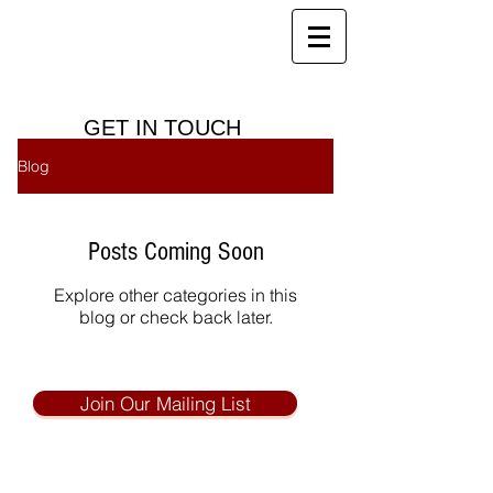
Red House Farm
B&B, Holiday Cottages and Health
Club
GET IN TOUCH
Blog
Posts Coming Soon
Explore other categories in this
blog or check back later.
Join Our Mailing List