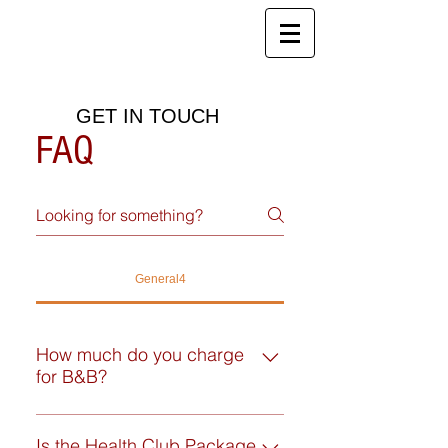
Red House Farm
B&B, Holiday Cottages and Health
Club
GET IN TOUCH
FAQ
General4
How much do you charge
for B&B?
Double or twin ensuite: From
£200.00 per room for a single-
Is the Health Club Package