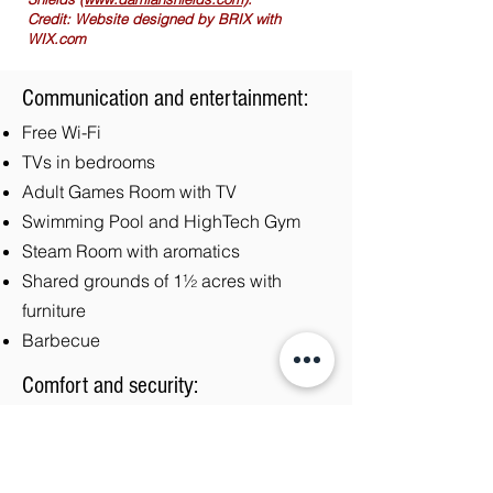
Credit: Website designed by BRIX with
WIX.com
Communication and entertainment:
Free Wi-Fi
TVs in bedrooms
Adult Games Room with TV
Swimming Pool and HighTech Gym
Steam Room with aromatics
Shared grounds of 1½ acres with
furniture
Barbecue
Comfort and security:
Central heating
Hairdryer
Bed linen and towels