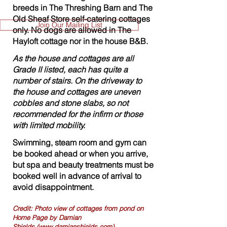
breeds in The Threshing Barn and The
Old Sheaf Store self-catering cottages
Join Our Mailing List
only. No dogs are allowed in The
Hayloft cottage nor in the house B&B.
As the house and cottages are all
Grade II listed, each has quite a
number of stairs. On the driveway to
the house and cottages are uneven
cobbles and stone slabs, so not
recommended for the infirm or those
with limited mobility.
Swimming, steam room and gym can
be booked ahead or when you arrive,
but spa and beauty treatments must be
booked well in advance of arrival to
avoid disappointment.
Credit: Photo view of cottages from pond on
Home Page by Damian
Shields
(www.damianshields.com)
.