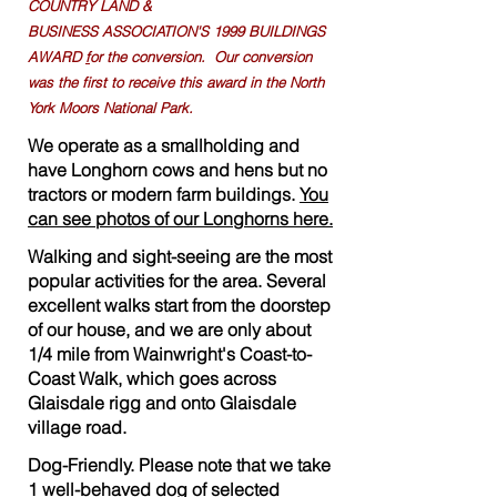
COUNTRY LAND &
B
USINESS
ASSOCIATION'S
1999 BUILDINGS
AWARD
f
or the conversion. Our conversion
was the first to receive this award in the North
York Moors National Park.
We operate as a smallholding and
have Longhorn cows and hens but no
tractors or modern farm buildings.
You
can see photos of our Longhorns here.
Walking and sight-seeing are the most
popular activities for the area. Several
excellent walks start from the doorstep
of our house, and we are only about
1/4 mile from Wainwright's Coast-to-
Coast Walk, which goes across
Glaisdale rigg and onto Glaisdale
village road.
Dog-Friendly. Please note that we take
1 well-behaved dog of selected