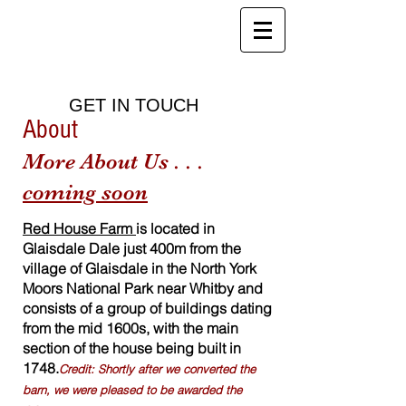
Red House Farm
B&B, Holiday Cottages and Health
Club
GET IN TOUCH
About
More About Us . . .
co
ming soon
Red House Farm
is located in
Glaisdale Dale just 400m from the
village of Glaisdale in the North York
Moors National Park near Whitby and
consists of a group of buildings dating
from the mid 1600s, with the main
section of the house being built in
1748.
Credit: Shortly after we converted the
barn, we were pleased to be awarded the