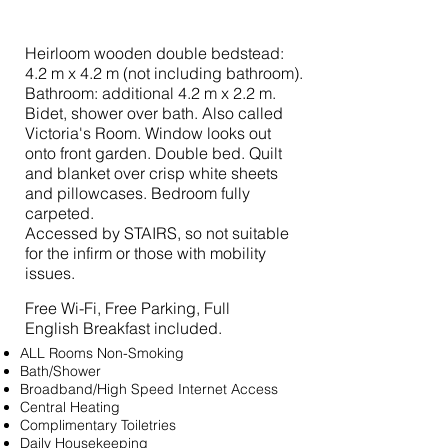
Heirloom wooden double bedstead:
4.2 m x 4.2 m (not including bathroom).
Bathroom: additional 4.2 m x 2.2 m.
Bidet, shower over bath. Also called
Victoria's Room. Window looks out
onto front garden. Double bed. Quilt
and blanket over crisp white sheets
and pillowcases. Bedroom fully
carpeted.
Accessed by STAIRS, so not suitable
for the infirm or those with mobility
issues.
Free Wi-Fi, Free Parking, Full
English Breakfast included.
ALL Rooms Non-Smoking
Bath/Shower
Broadband/High Speed Internet Access
Central Heating
Complimentary Toiletries
Daily Housekeeping