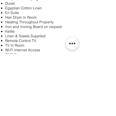
Duvet
Egyptian Cotton Linen
En Suite
Hair Dryer In Room
Heating Throughout Property
Iron and Ironing Board on request
Kettle
Linen & Towels Supplied
Remote Control TV
TV In Room
Wi-Fi Internet Access
Wi-Fi Free
Windows open
Choice of pillows
Make Up Mirror
Tea/Coffee
Ensuite with shower over bath
Tea/Coffee-Making Tray in room
LuxuryOption:HealthClub Pool,Gym.Steam
Room.Robes,Slippers,Towels.£30.One Day,
£40.Two Days
Go back to
Bed and Breakfast