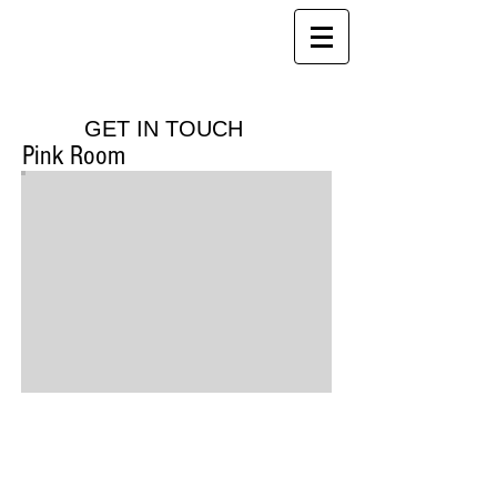
Red House Farm
B&B, Holiday Cottages and Health
Club
GET IN TOUCH
Pink Room