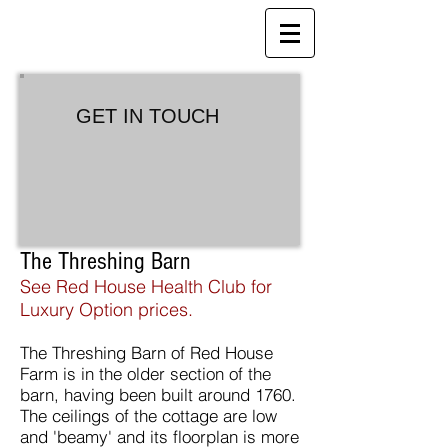
Red House Farm
B&B, Holiday Cottages and Health
Club
GET IN TOUCH
The Threshing Barn
See Red House Health Club for
Luxury Option prices.
The Threshing Barn of Red House
Farm is in the older section of the
barn, having been built around 1760.
The ceilings of the cottage are low
and 'beamy' and its floorplan is more