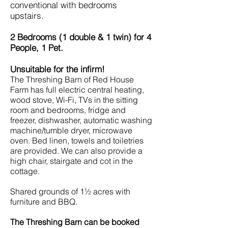
conventional with bedrooms
upstairs.
2 Bedrooms (1 double & 1 twin) for 4
People, 1 Pet.
Unsuitable for the infirm!
The Threshing Barn of Red House
Farm has full electric central heating,
wood stove, Wi-Fi, TVs in the sitting
room and bedrooms, fridge and
freezer, dishwasher, automatic washing
machine/tumble dryer, microwave
oven. Bed linen, towels and toiletries
are provided. We can also provide a
high chair, stairgate and cot in the
cottage.
Shared grounds of 1½ acres with
furniture and BBQ.
The Threshing Barn can be booked