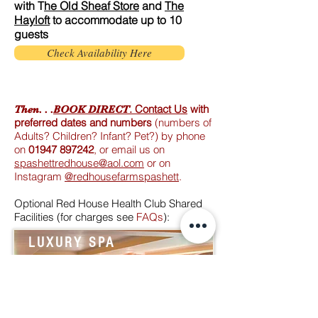
with T
he Old Sheaf Store
and
The
Hayloft
to accommodate up to 10
guests
Check Availability Here
.
Contact Us
with
Then. . .
BOOK DIRECT
preferred dates and numbers
(numbers of
Adults? Children? Infant? Pet?) by phone
on
01947 897242
, or email us on
spashettredhouse@aol.com
or on
Instagram
@redhousefarmspashett
.
Optional Red House Health Club Shared
Facilities (
for charges see
FAQs
):
LUXURY SPA
TREAT YOURSELF to spa
treatments and pampering.
Have a swim.